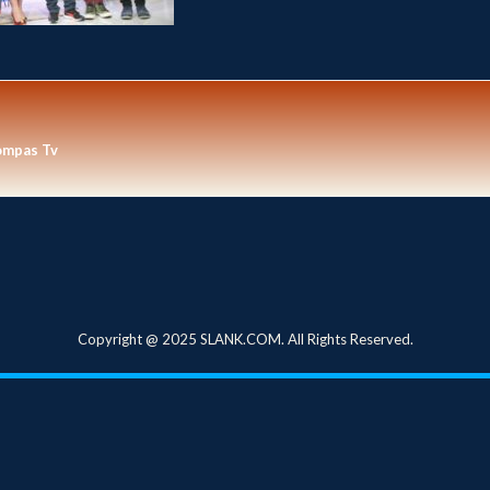
ompas Tv
Copyright @ 2025 SLANK.COM. All Rights Reserved.