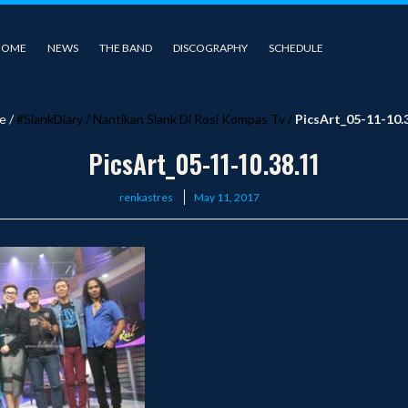
HOME
NEWS
THE BAND
DISCOGRAPHY
SCHEDULE
e
/
#SlankDiary
/
Nantikan Slank Di Rosi Kompas Tv
/
PicsArt_05-11-10.
PicsArt_05-11-10.38.11
Posted
renkastres
May 11, 2017
on