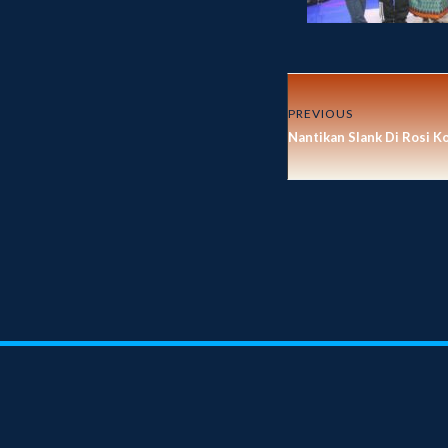
PREVIOUS
Nantikan Slank Di Rosi K