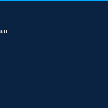
38.11