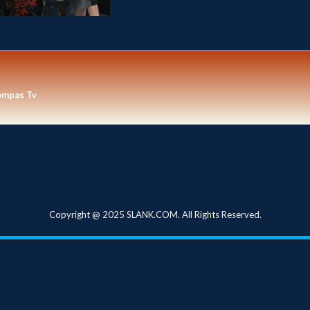
ompas Tv
Copyright @ 2025 SLANK.COM. All Rights Reserved.