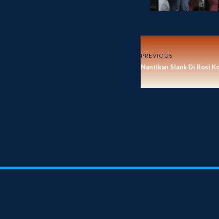
PREVIOUS
Nantikan Slank Di Rosi K