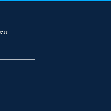
37.38