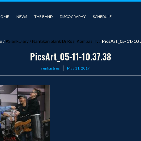
HOME
NEWS
THE BAND
DISCOGRAPHY
SCHEDULE
e
/
#SlankDiary
/
Nantikan Slank Di Rosi Kompas Tv
/
PicsArt_05-11-10.
PicsArt_05-11-10.37.38
Posted
renkastres
May 11, 2017
on