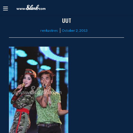
UUT
Posted
renkastres
October 2, 2013
on