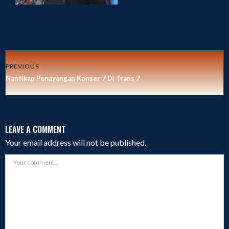
PREVIOUS
Nantikan Penayangan Konser 7 Di Trans 7
LEAVE A COMMENT
Your email address will not be published.