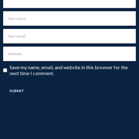
Save my name, email, and website in this browser for the
next time I comment.