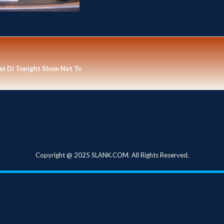
i Di Tonight Show Net Tv
Copyright @ 2025 SLANK.COM. All Rights Reserved.