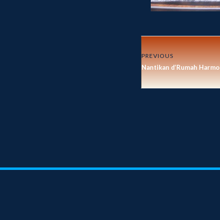
PREVIOUS
Nantikan d’Rumah Harmon