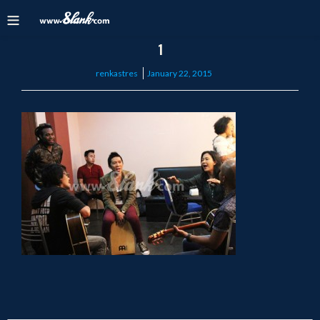
1
Posted
renkastres
January 22, 2015
on