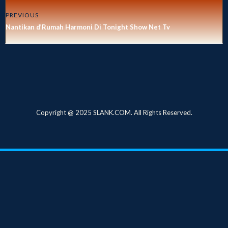
PREVIOUS
Nantikan d’Rumah Harmoni Di Tonight Show Net Tv
Copyright @ 2025 SLANK.COM. All Rights Reserved.