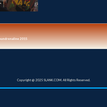
oundrenaline 2015
Copyright @ 2025 SLANK.COM. All Rights Reserved.