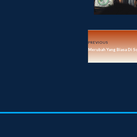
PREVIOUS
Merubah Yang Biasa Di S