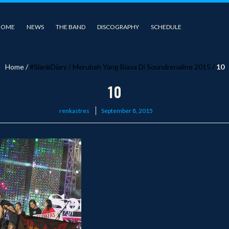
HOME
NEWS
THE BAND
DISCOGRAPHY
SCHEDULE
Home
/
#SlankDiary
/
Merubah Yang Biasa Di Soundrenaline 2015
/
10
10
Posted
renkastres
September 8, 2015
on