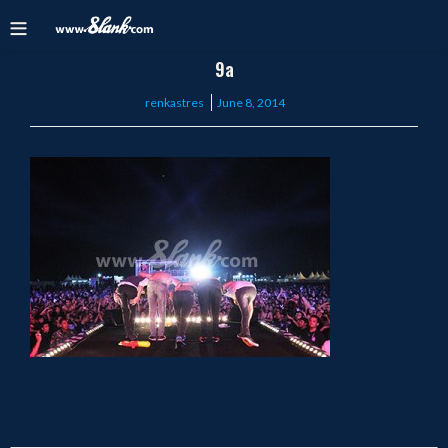
9a
Posted
renkastres
June 8, 2014
on