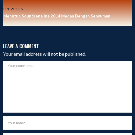
PREVIOUS
Menutup Soundrenaline 2014 Medan Dengan Senyuman
LEAVE A COMMENT
Your email address will not be published.