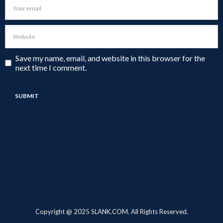
Save my name, email, and website in this browser for the
next time I comment.
Copyright @ 2025 SLANK.COM. All Rights Reserved.