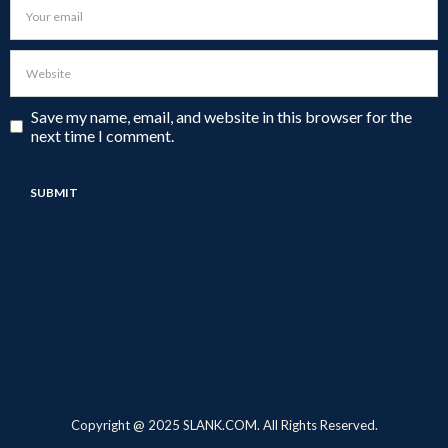
Save my name, email, and website in this browser for the
next time I comment.
Copyright @ 2025 SLANK.COM. All Rights Reserved.