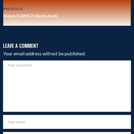
PREVIOUS
Malam SLANK Di Banda Aceh
LEAVE A COMMENT
Your email address will not be published.