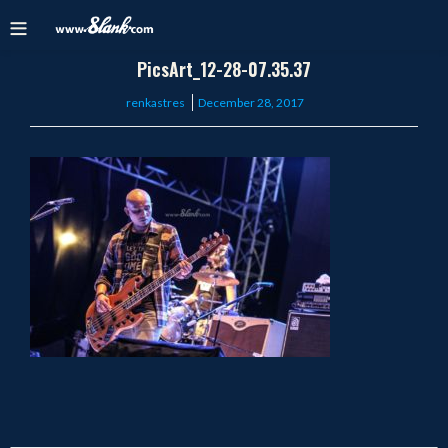
PicsArt_12-28-07.35.37
Posted
renkastres
December 28, 2017
on