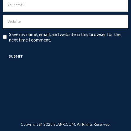
Save my name, email, and website in this browser for the
next time I comment.
Copyright @ 2025 SLANK.COM. All Rights Reserved.