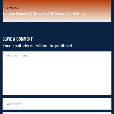
PREVIOUS
Liputan Konser 30 Tahun SLANK Nggak Ada Matinya
LEAVE A COMMENT
Your email address will not be published.