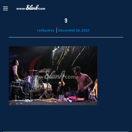
9
Posted
renkastres
December 16, 2013
on