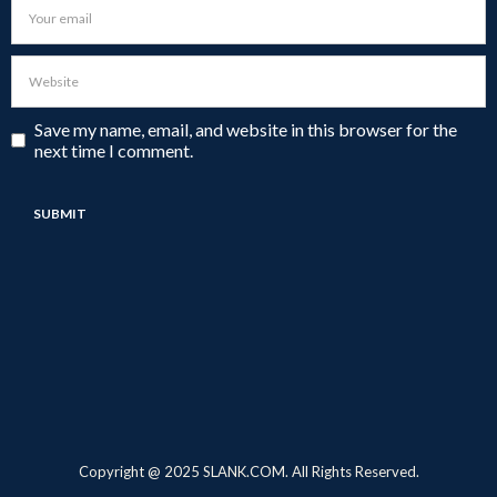
Save my name, email, and website in this browser for the
next time I comment.
Copyright @ 2025 SLANK.COM. All Rights Reserved.