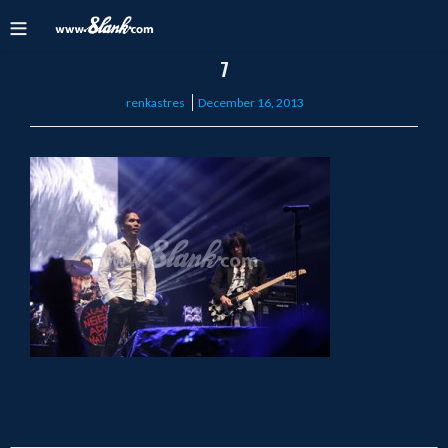
7
Posted
renkastres
December 16, 2013
on