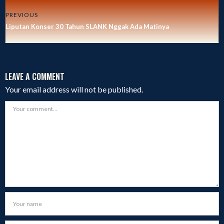
PREVIOUS
Liputan Konser 30 Tahun SLANK Nggak Ada Matinya
LEAVE A COMMENT
Your email address will not be published.