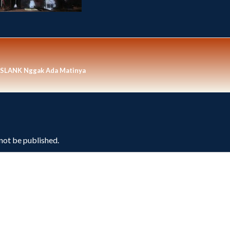
n SLANK Nggak Ada Matinya
 not be published.