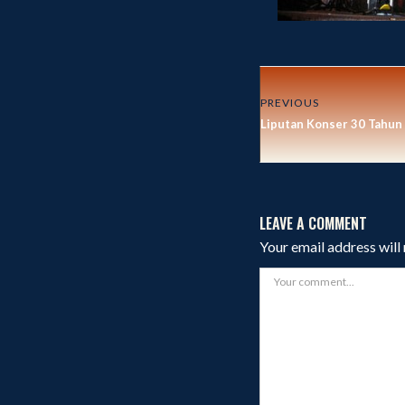
PREVIOUS
Liputan Konser 30 Tahu
LEAVE A COMMENT
Your email address will