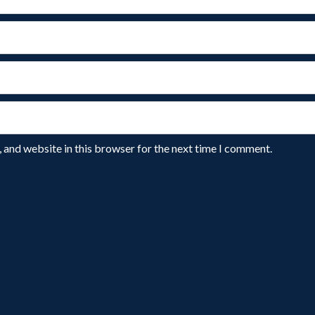
 and website in this browser for the next time I comment.