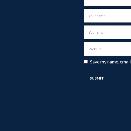
Save my name, email,