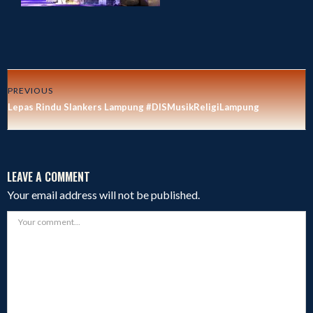
PREVIOUS
Lepas Rindu Slankers Lampung #DISMusikReligiLampung
LEAVE A COMMENT
Your email address will not be published.