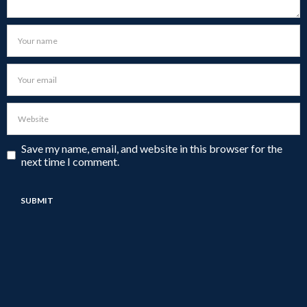
Save my name, email, and website in this browser for the
next time I comment.