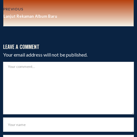
PREVIOUS
Lanjut Rekaman Album Baru
LEAVE A COMMENT
Your email address will not be published.