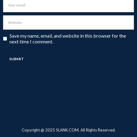
Save my name, email, and website in this browser for the
next time I comment.
Copyright @ 2025 SLANK.COM. All Rights Reserved.