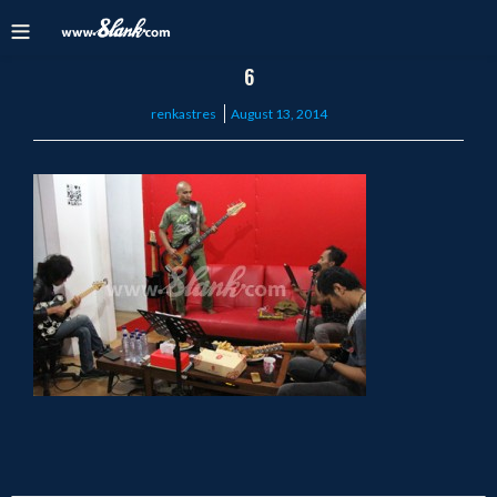
6
Posted
renkastres
August 13, 2014
on