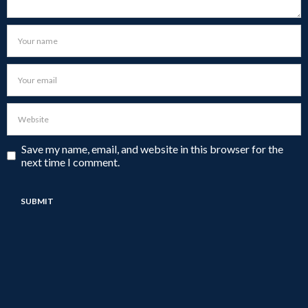
Save my name, email, and website in this browser for the
next time I comment.