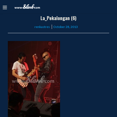
La_Pekalongan (6)
Posted
renkastres
October 28, 2013
on