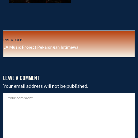
PREVIOUS
LA Music Project Pekalongan Istimewa
LEAVE A COMMENT
Your email address will not be published.