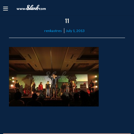
11
Posted
renkastres
July 1, 2013
on