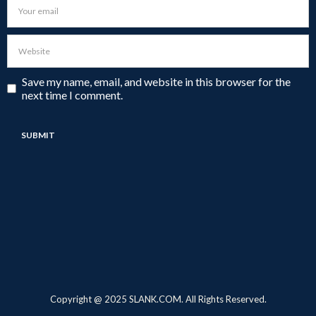
Save my name, email, and website in this browser for the
next time I comment.
Copyright @ 2025 SLANK.COM. All Rights Reserved.