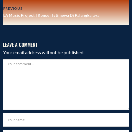
PREVIOUS
LA Music Project | Konser Istimewa Di Palangkaraya
LEAVE A COMMENT
Your email address will not be published.