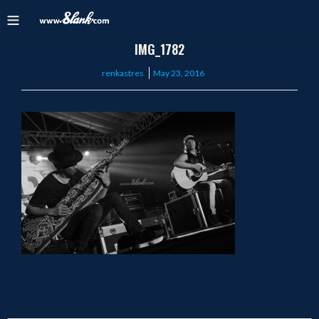
IMG_1782
Posted
renkastres
May 23, 2016
on