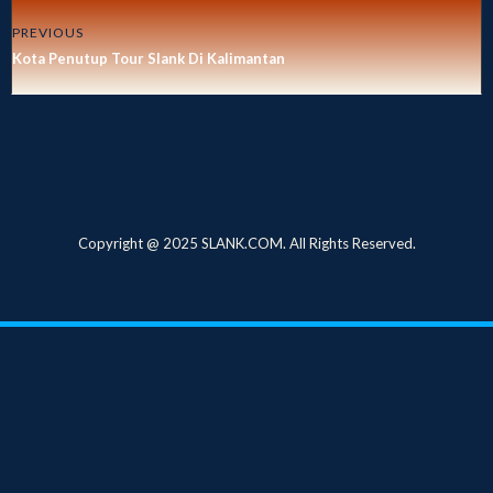
PREVIOUS
Kota Penutup Tour Slank Di Kalimantan
Copyright @ 2025 SLANK.COM. All Rights Reserved.