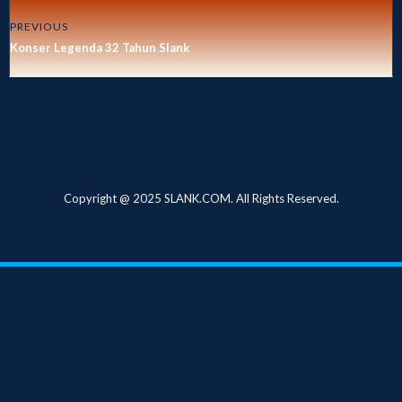
PREVIOUS
Konser Legenda 32 Tahun Slank
Copyright @ 2025 SLANK.COM. All Rights Reserved.