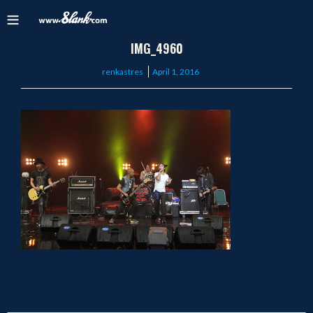
IMG_4960
Posted
renkastres
April 1, 2016
on