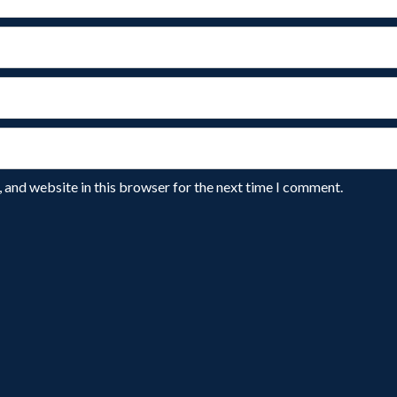
 and website in this browser for the next time I comment.