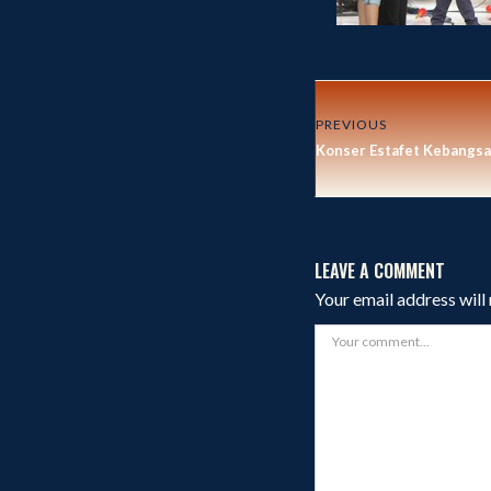
PREVIOUS
Konser Estafet Kebangsa
LEAVE A COMMENT
Your email address will