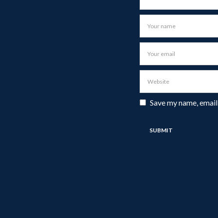
Save my name, email,