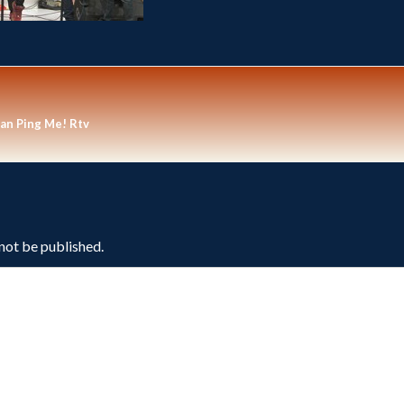
an Ping Me! Rtv
 not be published.