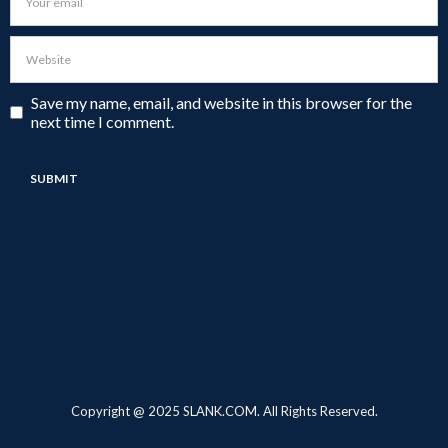
Save my name, email, and website in this browser for the
next time I comment.
Copyright @ 2025 SLANK.COM. All Rights Reserved.