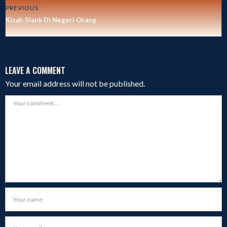
PREVIOUS
Kisah Slank Di Negeri Orang
LEAVE A COMMENT
Your email address will not be published.