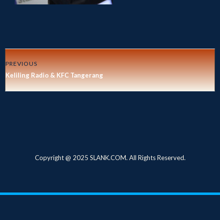
PREVIOUS
Keliling Radio & KFC Tangerang
Copyright @ 2025 SLANK.COM. All Rights Reserved.