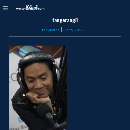
tangerang8
Posted
renkastres
June 9, 2017
on