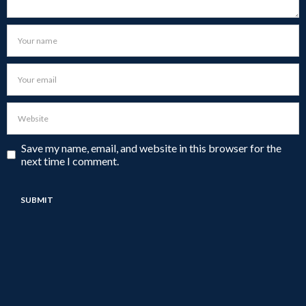
Save my name, email, and website in this browser for the
next time I comment.