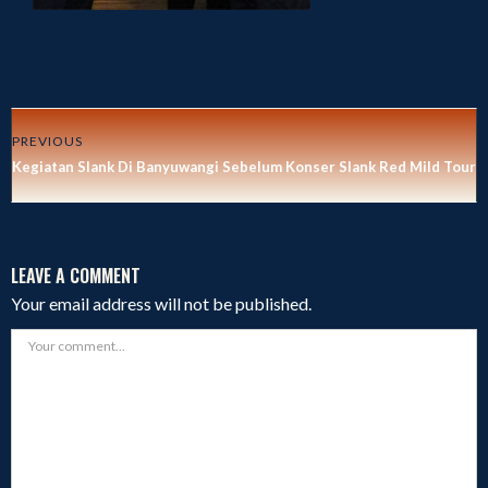
PREVIOUS
Kegiatan Slank Di Banyuwangi Sebelum Konser Slank Red Mild Tour 
LEAVE A COMMENT
Your email address will not be published.