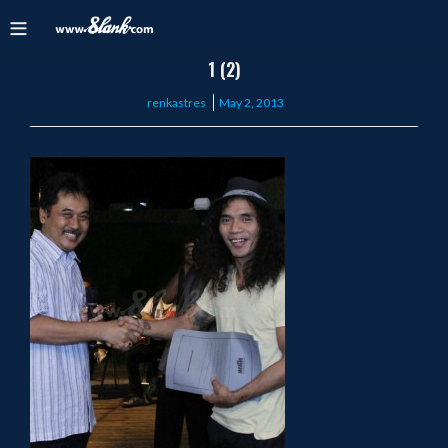
1 (2)
Posted
renkastres
May 2, 2013
on