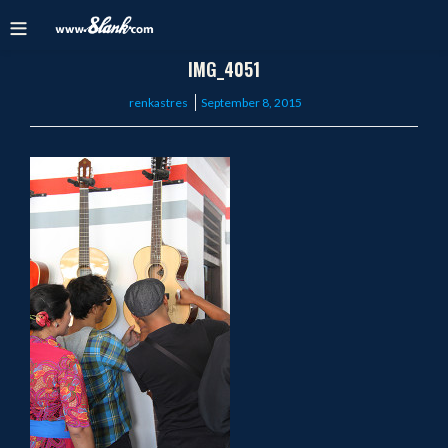
IMG_4051
Posted
renkastres
September 8, 2015
on