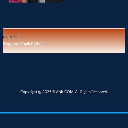
PREVIOUS
Kegiatan Slank Di Bali
Copyright @ 2025 SLANK.COM. All Rights Reserved.