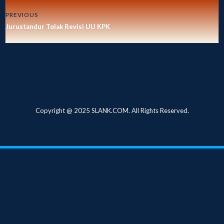
PREVIOUS
Jurustandur Tolak Revisi UU KPK
Copyright @ 2025 SLANK.COM. All Rights Reserved.