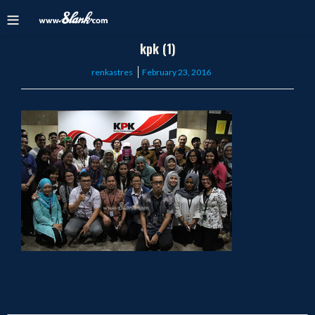
kpk (1)
Posted
renkastres
February 23, 2016
on