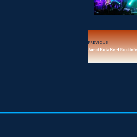
PREVIOUS
Jambi Kota Ke-4 Rockinf