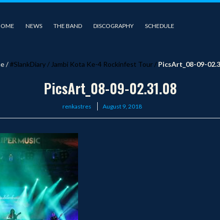
HOME
NEWS
THE BAND
DISCOGRAPHY
SCHEDULE
e
/
#SlankDiary
/
Jambi Kota Ke-4 Rockinfest Tour
/
PicsArt_08-09-02.3
PicsArt_08-09-02.31.08
Posted
renkastres
August 9, 2018
on