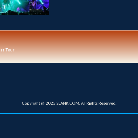
est Tour
Copyright @ 2025 SLANK.COM. All Rights Reserved.