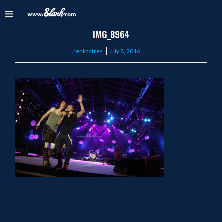
IMG_8964
Posted
renkastres
July 8, 2016
on