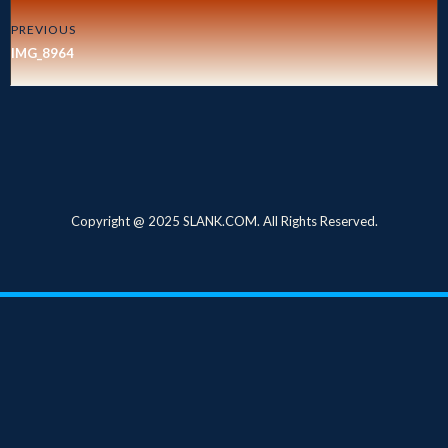
PREVIOUS
IMG_8964
Copyright @ 2025 SLANK.COM. All Rights Reserved.