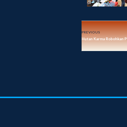
PREVIOUS
Hutan Karma Robohkan P