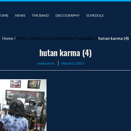
HOME
NEWS
THE BAND
DISCOGRAPHY
SCHEDULE
Home
/
Potlot
/
Hutan Karma Robohkan Peradaban
/
hutan karma (4)
hutan karma (4)
Posted
renkastres
March 3, 2017
on