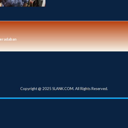
eradaban
Copyright @ 2025 SLANK.COM. All Rights Reserved.