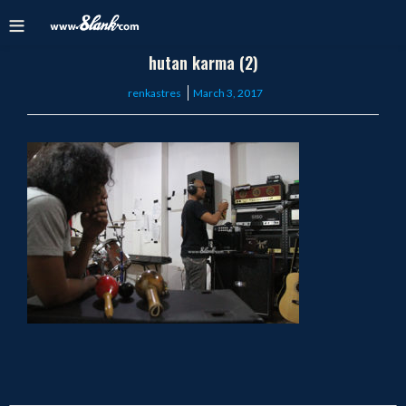
hutan karma (2)
Posted
renkastres
March 3, 2017
on