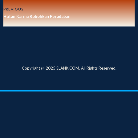
PREVIOUS
Hutan Karma Robohkan Peradaban
Copyright @ 2025 SLANK.COM. All Rights Reserved.