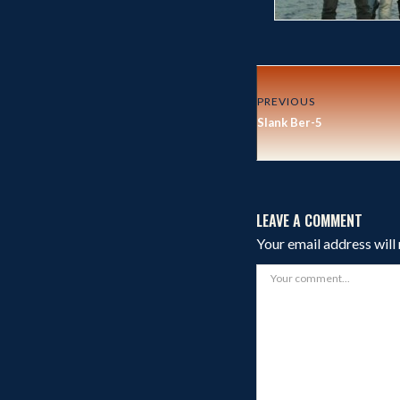
PREVIOUS
Slank Ber-5
LEAVE A COMMENT
Your email address will