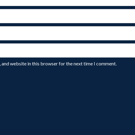
 and website in this browser for the next time I comment.