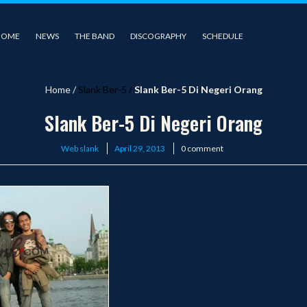
HOME
NEWS
THE BAND
DISCOGRAPHY
SCHEDULE
Home
/
Slank Ber-5
/
Slank Ber-5 Di Negeri Orang
Slank Ber-5 Di Negeri Orang
Posted
Web slank
April 29, 2013
0 comment
on