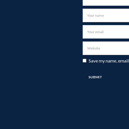
Save my name, email,