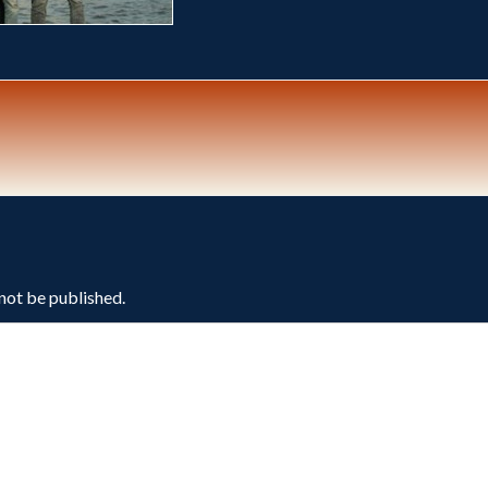
 not be published.