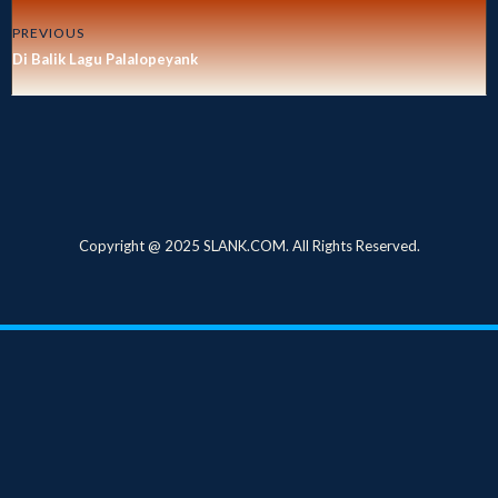
PREVIOUS
Di Balik Lagu Palalopeyank
Copyright @ 2025 SLANK.COM. All Rights Reserved.