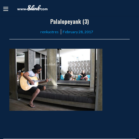
Palalopeyank (3)
Posted
renkastres
February 28, 2017
on