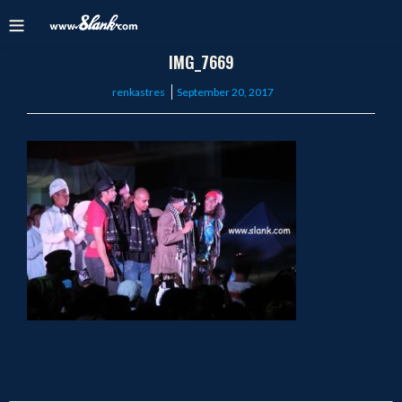
IMG_7669
Posted
renkastres
September 20, 2017
on