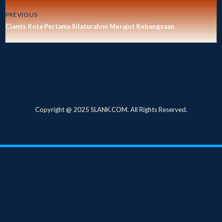
PREVIOUS
Ciamis Kota Pertama Silaturahmi Merajut Kebangsaan
Copyright @ 2025 SLANK.COM. All Rights Reserved.