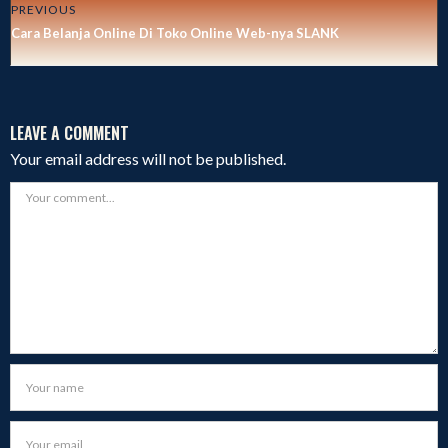
PREVIOUS
Cara Belanja Online Di Toko Online Web-nya SLANK
LEAVE A COMMENT
Your email address will not be published.