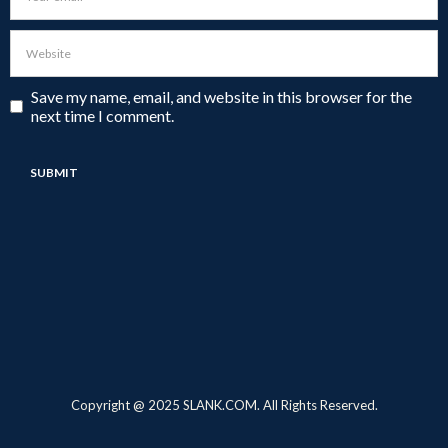
Save my name, email, and website in this browser for the
next time I comment.
Copyright @ 2025 SLANK.COM. All Rights Reserved.