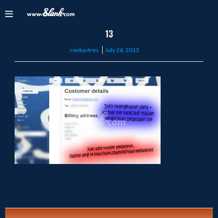
13
Posted
renkastres
July 26, 2013
on