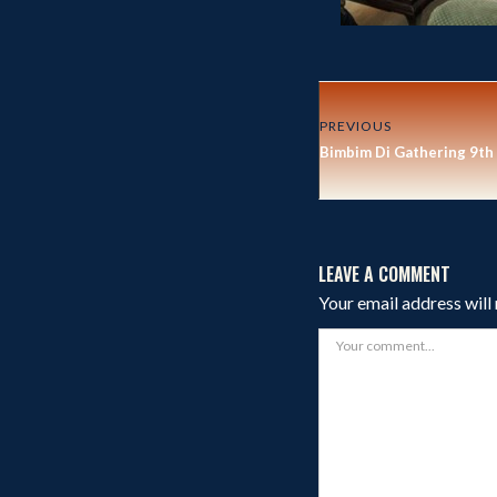
PREVIOUS
Bimbim Di Gathering 9th
LEAVE A COMMENT
Your email address will