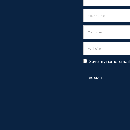
Save my name, email,