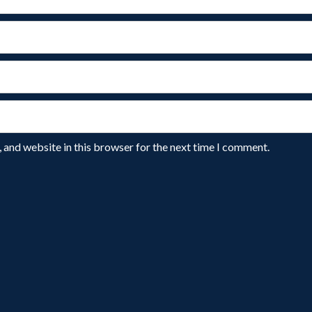
 and website in this browser for the next time I comment.