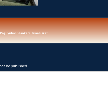
 Paguyuban Slankers Jawa Barat
 not be published.