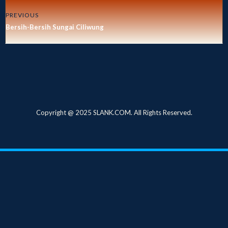
PREVIOUS
Bersih-Bersih Sungai Ciliwung
Copyright @ 2025 SLANK.COM. All Rights Reserved.