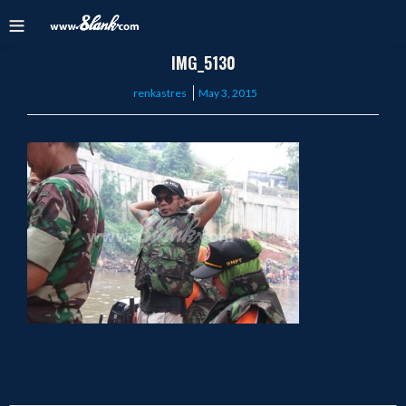
IMG_5130
Posted
renkastres
May 3, 2015
on