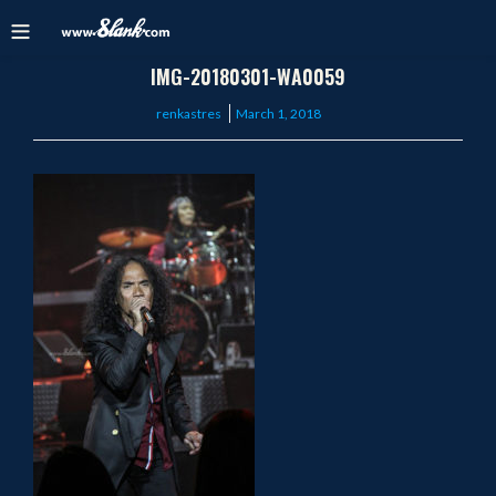
IMG-20180301-WA0059
Posted
renkastres
March 1, 2018
on