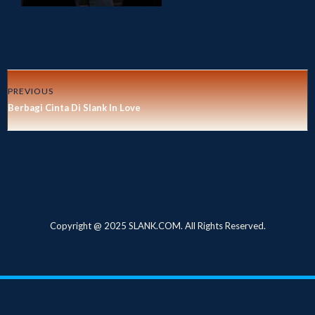
PREVIOUS
Berbagi Cinta Di Slank In Love
Copyright @ 2025 SLANK.COM. All Rights Reserved.