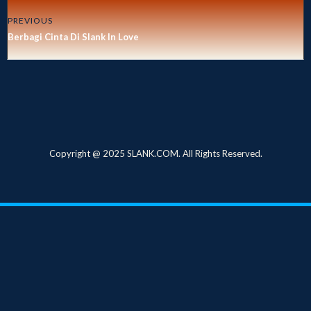
PREVIOUS
Berbagi Cinta Di Slank In Love
Copyright @ 2025 SLANK.COM. All Rights Reserved.