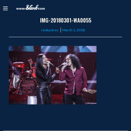
IMG-20180301-WA0055
Posted
renkastres
March 1, 2018
on