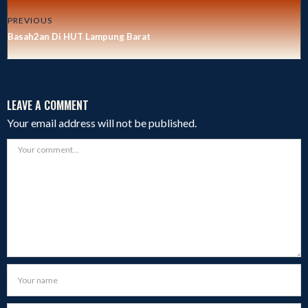
PREVIOUS
Basah2an Di HUT Lampung Barat
LEAVE A COMMENT
Your email address will not be published.