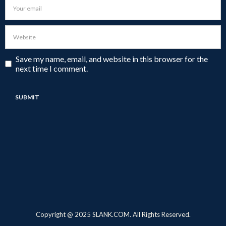
Save my name, email, and website in this browser for the
next time I comment.
Copyright @ 2025 SLANK.COM. All Rights Reserved.