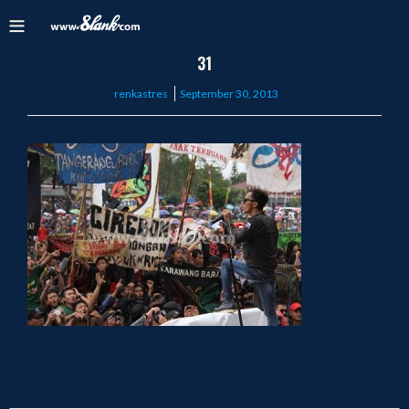
31
Posted
renkastres
September 30, 2013
on