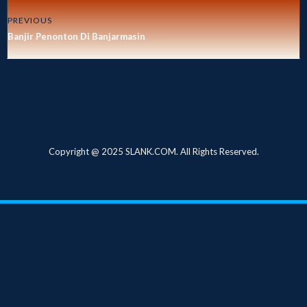
PREVIOUS
Banjir Penonton Di Banjarmasin
Copyright @ 2025 SLANK.COM. All Rights Reserved.