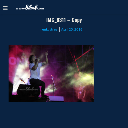
IMG_8311 – Copy
Posted
renkastres
April 25, 2016
on