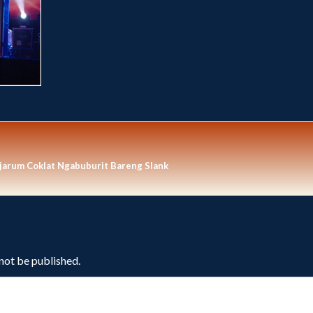
arum Coklat Ngabuburit Bareng Slank
 not be published.