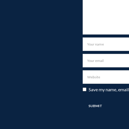
Save my name, email,