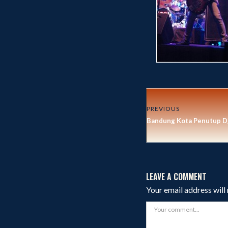
PREVIOUS
Bandung Kota Penutup Dj
LEAVE A COMMENT
Your email address will