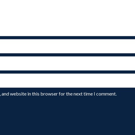
 and website in this browser for the next time I comment.