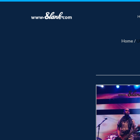
Home
/
U