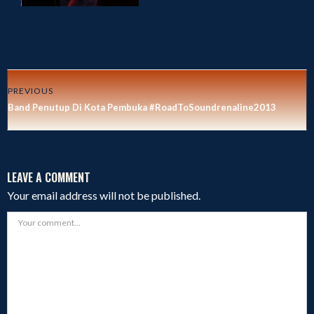
PREVIOUS
Band Penutup Di Kota Pembuka #RoadToSoundrenaline2013
LEAVE A COMMENT
Your email address will not be published.