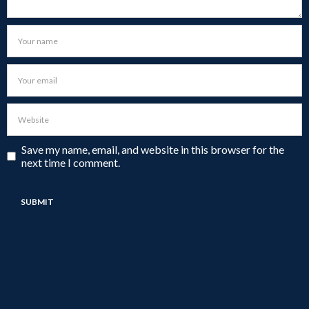
Save my name, email, and website in this browser for the
next time I comment.