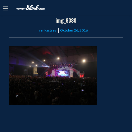
img_8380
Posted
renkastres
October 26, 2016
on