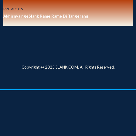
PREVIOUS
Akhirnya ngeSlank Rame Rame Di Tangerang
Copyright @ 2025 SLANK.COM. All Rights Reserved.