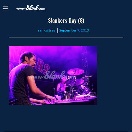
Slankers Day (8)
Posted
renkastres
September 9, 2013
on