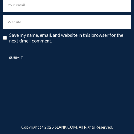
Save my name, email, and website in this browser for the
next time I comment.
Copyright @ 2025 SLANK.COM. All Rights Reserved.