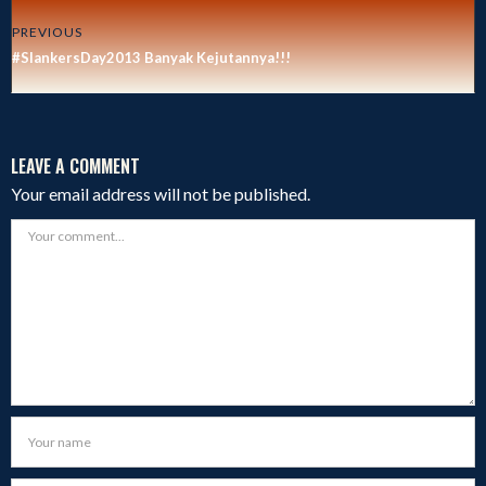
PREVIOUS
#SlankersDay2013 Banyak Kejutannya!!!
LEAVE A COMMENT
Your email address will not be published.