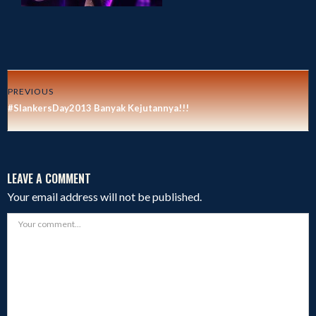
PREVIOUS
#SlankersDay2013 Banyak Kejutannya!!!
LEAVE A COMMENT
Your email address will not be published.