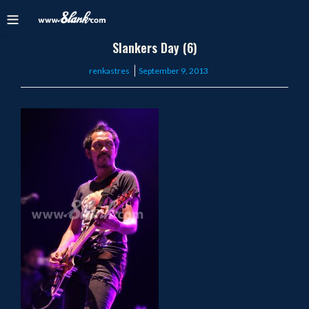
Slankers Day (6)
Posted
renkastres
September 9, 2013
on