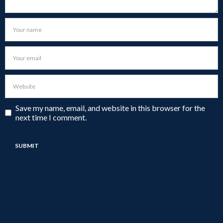
Save my name, email, and website in this browser for the
next time I comment.