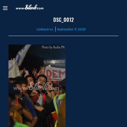
DSC_0012
Posted
renkastres
September 9, 2013
on