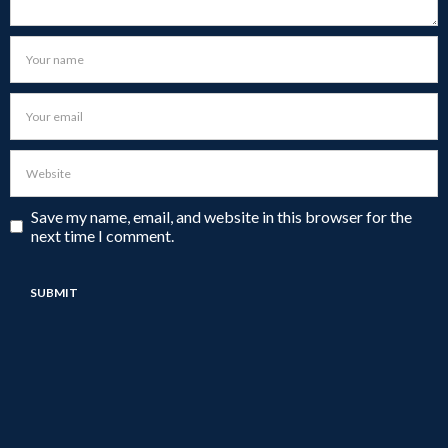
Save my name, email, and website in this browser for the
next time I comment.