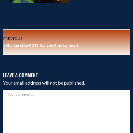
PREVIOUS
#SlankersDay2013 Banyak Kejutannya!!!
LEAVE A COMMENT
Your email address will not be published.