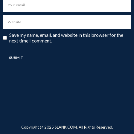
Save my name, email, and website in this browser for the
next time I comment.
Copyright @ 2025 SLANK.COM. All Rights Reserved.