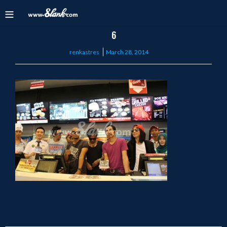
6
Posted
renkastres
March 28, 2014
on