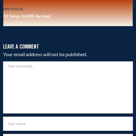
PREVIOUS
30 Tahun SLANK Berbagi
LEAVE A COMMENT
Your email address will not be published.