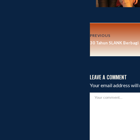
PREVIOUS
30 Tahun SLANK Berbagi
LEAVE A COMMENT
Your email address will