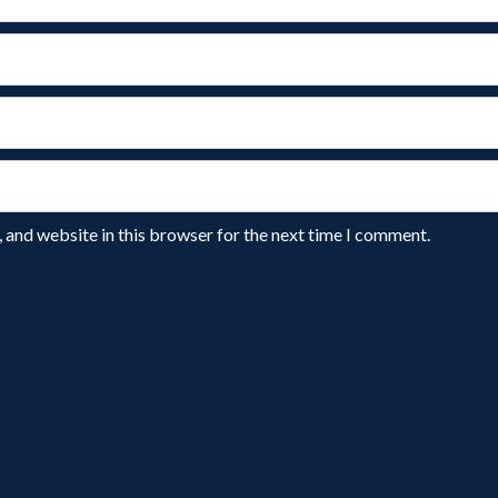
 and website in this browser for the next time I comment.