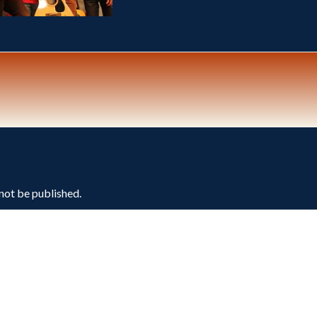
 not be published.