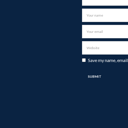
Save my name, email,