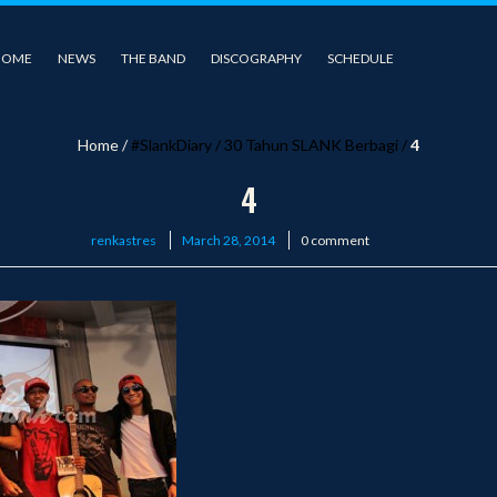
HOME
NEWS
THE BAND
DISCOGRAPHY
SCHEDULE
Home
/
#SlankDiary
/
30 Tahun SLANK Berbagi
/
4
4
Posted
renkastres
March 28, 2014
0 comment
on