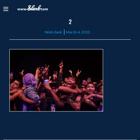
2
Posted
Web slank
March 4, 2013
on