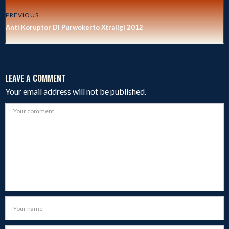
PREVIOUS
Anti Koruptor Di Purwokerto Xtraligi 2012
LEAVE A COMMENT
Your email address will not be published.