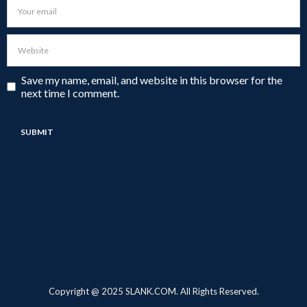
Save my name, email, and website in this browser for the
next time I comment.
Copyright @ 2025 SLANK.COM. All Rights Reserved.