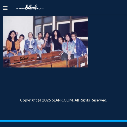
Copyright @ 2025 SLANK.COM. All Rights Reserved.