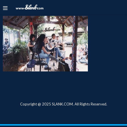
Copyright @ 2025 SLANK.COM. All Rights Reserved.