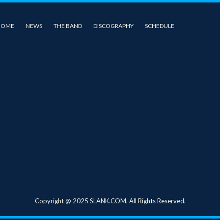
HOME
NEWS
THE BAND
DISCOGRAPHY
SCHEDULE
Copyright @ 2025 SLANK.COM. All Rights Reserved.